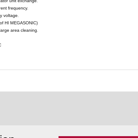
ator unit exchange.
rent frequency.
y voltage.
e of HI MEGASONIC)
arge area cleaning.
C