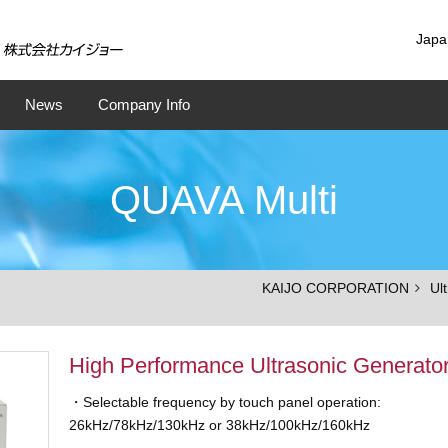
Japa
News
Company Info
QUAVA Multi
KAIJO CORPORATION
Ul
High Performance Ultrasonic Generato
・Selectable frequency by touch panel operation:
26kHz/78kHz/130kHz or 38kHz/100kHz/160kHz