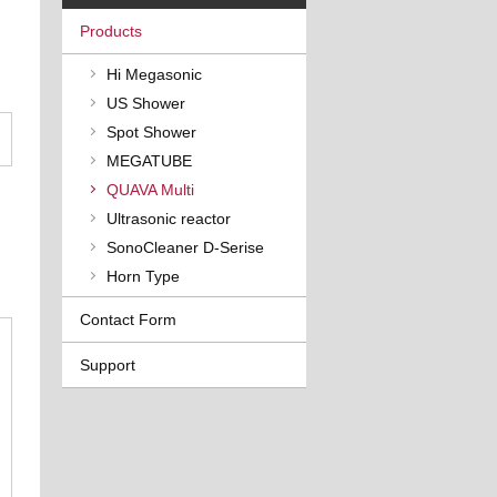
Products
Hi Megasonic
US Shower
Spot Shower
MEGATUBE
QUAVA Multi
Ultrasonic reactor
SonoCleaner D-Serise
Horn Type
Contact Form
Support