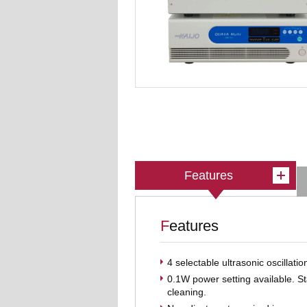
Features
Features
4 selectable ultrasonic oscillati
0.1W power setting available. S
cleaning.