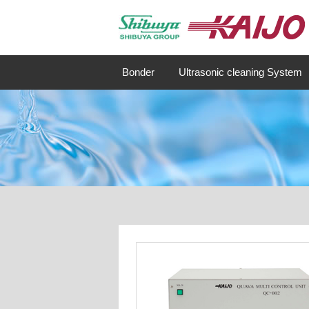
Bonder
Ultrasonic cleaning System