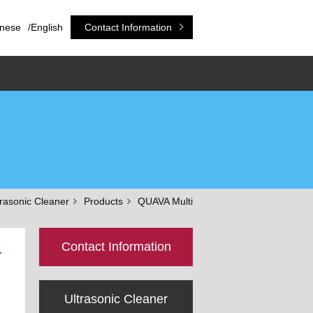
nese
/
English
Contact Information
trasonic Cleaner
Products
QUAVA Multi
Contact Information
r
Ultrasonic Cleaner