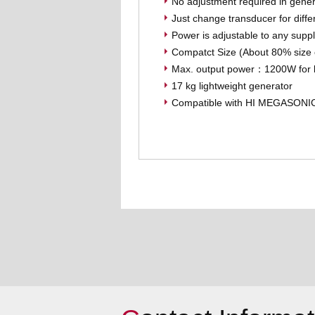
No adjustment required in gener
Just change transducer for diffe
Power is adjustable to any suppl
Compatct Size (About 80% siz
Max. output power：1200W for l
17 kg lightweight generator
Compatible with HI MEGASONI