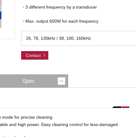
・3 different frequency by a transducer
・Max. output 600W for each frequency
26, 78, 130kHz / 38, 100, 160kHz
Contact
Spec
on mode for precise cleaning.
table and high power. Easy cleaning control for less-damaged